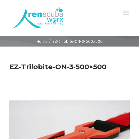
Home
/
EZ-Trilobite-ON-3-500×500
EZ-Trilobite-ON-3-500×500