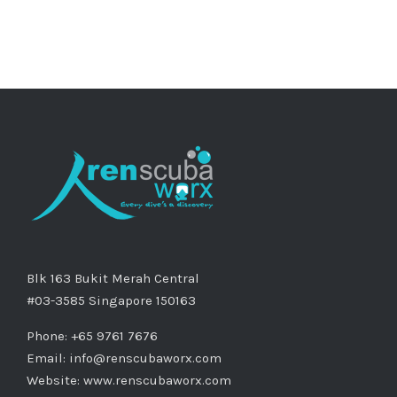
Blk 163 Bukit Merah Central
#03-3585 Singapore 150163
Phone: +65 9761 7676
Email:
info@renscubaworx.com
Website:
www.renscubaworx.com