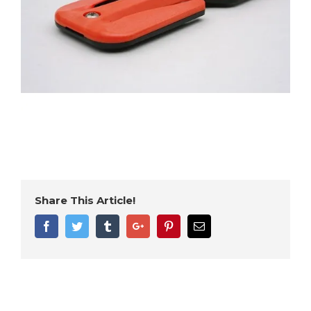
Share This Article!
Facebook
Twitter
Tumblr
Google+
Pinterest
Email