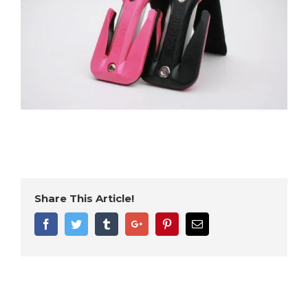
Share This Article!
Facebook
Twitter
Tumblr
Google+
Pinterest
Email