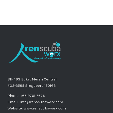
Blk 163 Bukit Merah Central
#03-3585 Singapore 150163
Phone: +65 9761 7676
Email:
info@renscubaworx.com
Website:
www.renscubaworx.com