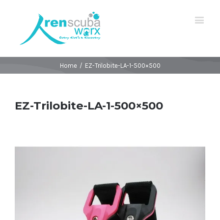
Home
/
EZ-Trilobite-LA-1-500×500
EZ-Trilobite-LA-1-500×500