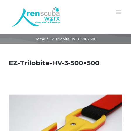
Home
/
EZ-Trilobite-HV-3-500×500
EZ-Trilobite-HV-3-500×500