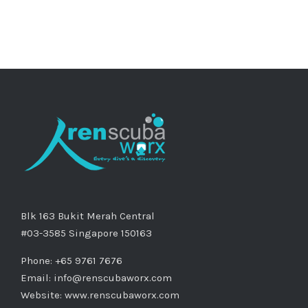
Blk 163 Bukit Merah Central
#03-3585 Singapore 150163
Phone: +65 9761 7676
Email:
info@renscubaworx.com
Website:
www.renscubaworx.com