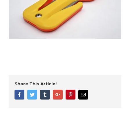
Share This Article!
Facebook
Twitter
Tumblr
Google+
Pinterest
Email