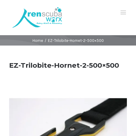
Home
/
EZ-Trilobite-Hornet-2-500×500
EZ-Trilobite-Hornet-2-500×500