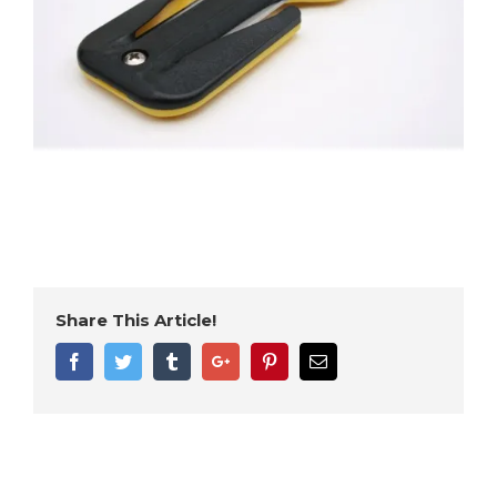
Share This Article!
Facebook
Twitter
Tumblr
Google+
Pinterest
Email