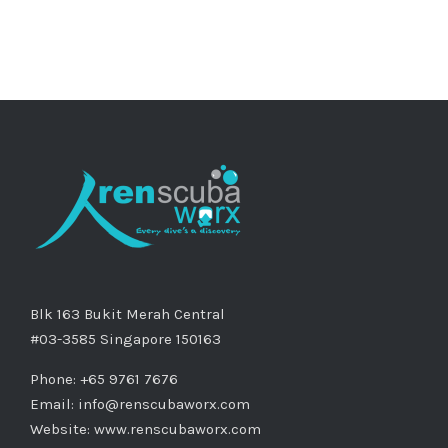
Blk 163 Bukit Merah Central
#03-3585 Singapore 150163
Phone: +65 9761 7676
Email:
info@renscubaworx.com
Website:
www.renscubaworx.com