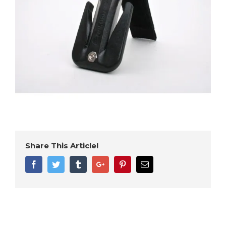
Share This Article!
Facebook
Twitter
Tumblr
Google+
Pinterest
Email