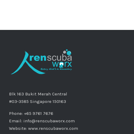
Blk 163 Bukit Merah Central
#03-3585 Singapore 150163
Phone: +65 9761 7676
Email:
info@renscubaworx.com
Website:
www.renscubaworx.com