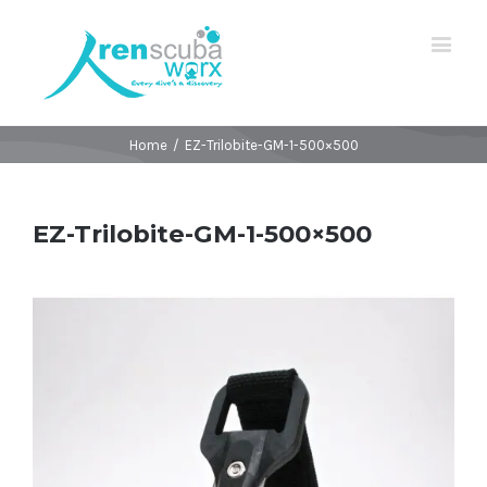
Home
/
EZ-Trilobite-GM-1-500×500
EZ-Trilobite-GM-1-500×500