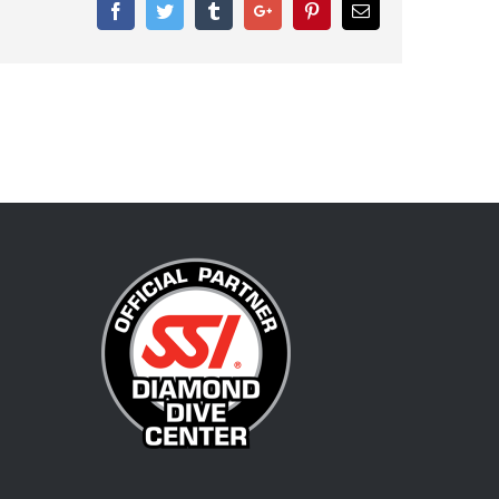
Facebook
Twitter
Tumblr
Google+
Pinterest
Email