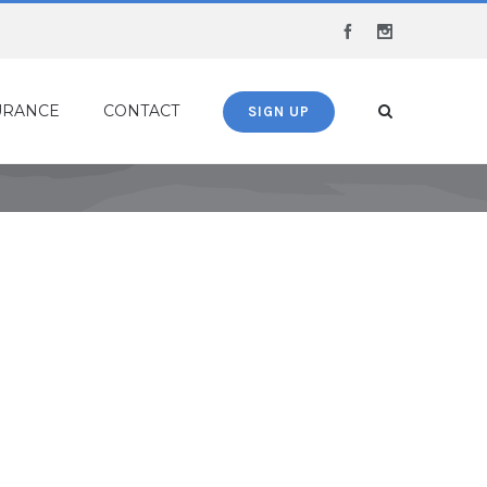
Facebook
Instagram
URANCE
CONTACT
SIGN UP