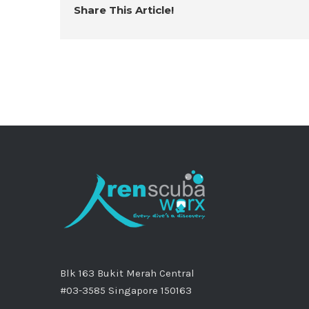
Share This Article!
Blk 163 Bukit Merah Central
#03-3585 Singapore 150163