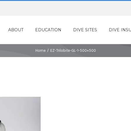
ABOUT
EDUCATION
DIVE SITES
DIVE INS
Home
/
EZ-Trilobite-GL-1-500×500