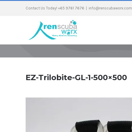
Contact Us Today! +65 9761 7676
|
info@renscubaworx.com
EZ-Trilobite-GL-1-500×500