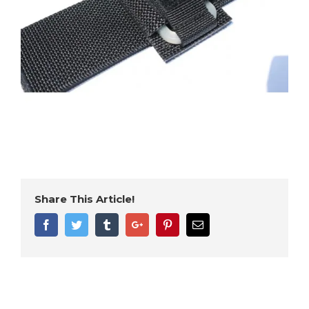
Share This Article!
Facebook
Twitter
Tumblr
Google+
Pinterest
Email