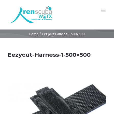
Home
/
Eezycut-Harness-1-500×500
Eezycut-Harness-1-500×500