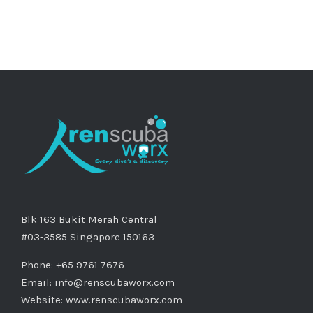
Blk 163 Bukit Merah Central
#03-3585 Singapore 150163
Phone: +65 9761 7676
Email:
info@renscubaworx.com
Website:
www.renscubaworx.com