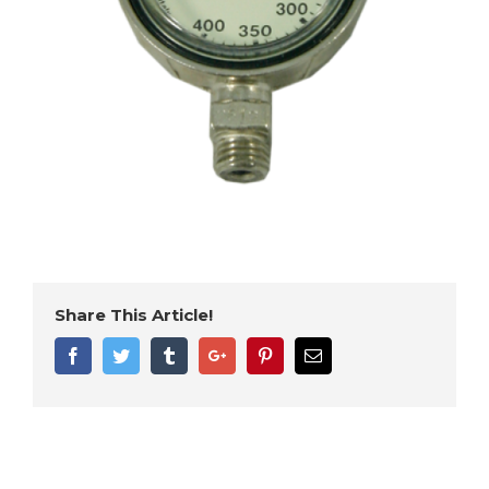
Share This Article!
Facebook
Twitter
Tumblr
Google+
Pinterest
Email