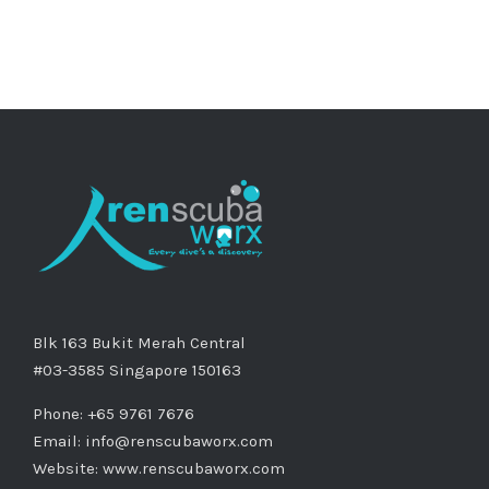
Blk 163 Bukit Merah Central
#03-3585 Singapore 150163
Phone: +65 9761 7676
Email:
info@renscubaworx.com
Website:
www.renscubaworx.com