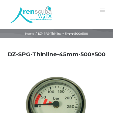
Home
/
DZ-SPG-Thinline-45mm-500×500
DZ-SPG-Thinline-45mm-500×500