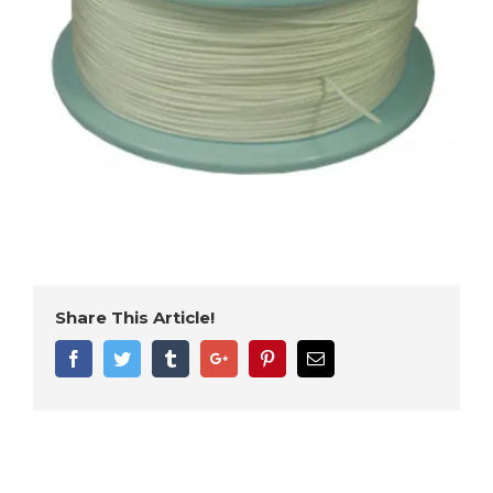
Share This Article!
Facebook
Twitter
Tumblr
Google+
Pinterest
Email