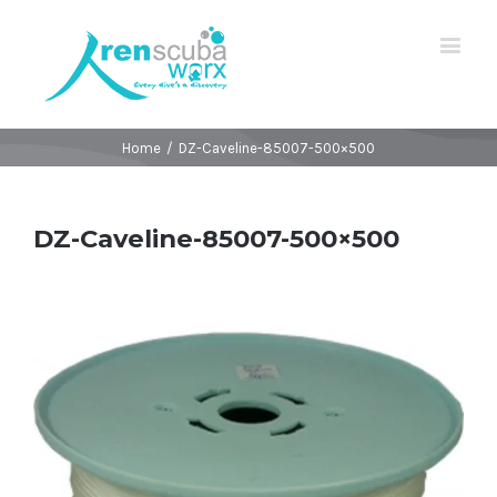
Home
/
DZ-Caveline-85007-500×500
DZ-Caveline-85007-500×500