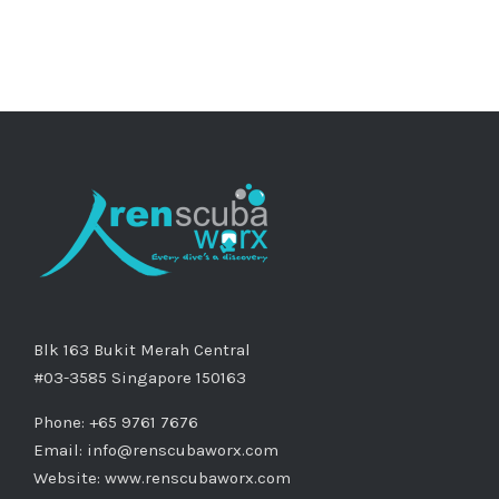
Blk 163 Bukit Merah Central
#03-3585 Singapore 150163
Phone: +65 9761 7676
Email:
info@renscubaworx.com
Website:
www.renscubaworx.com