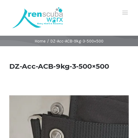
Home
/
DZ-Acc-ACB-9kg-3-500×500
DZ-Acc-ACB-9kg-3-500×500