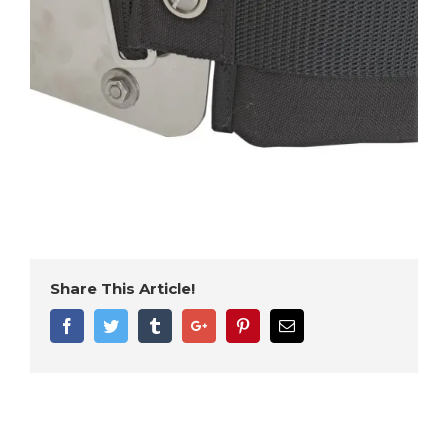
Share This Article!
Facebook
Twitter
Tumblr
Google+
Pinterest
Email