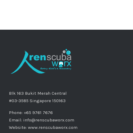
Blk 163 Bukit Merah Central
#03-3585 Singapore 150163
Phone: +65 9761 7676
Email:
info@renscubaworx.com
Website:
www.renscubaworx.com