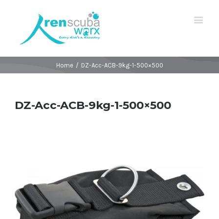
Home
/
DZ-Acc-ACB-9kg-1-500×500
DZ-Acc-ACB-9kg-1-500×500