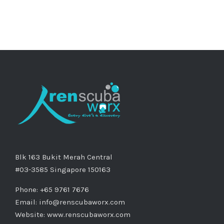
Blk 163 Bukit Merah Central
#03-3585 Singapore 150163
Phone: +65 9761 7676
Email:
info@renscubaworx.com
Website:
www.renscubaworx.com