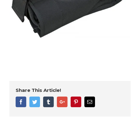
Share This Article!
Facebook
Twitter
Tumblr
Google+
Pinterest
Email