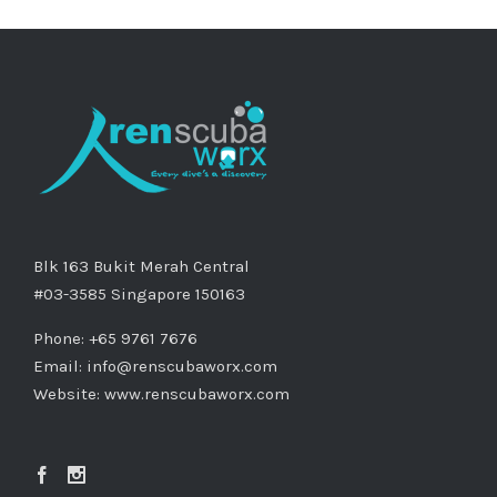
Blk 163 Bukit Merah Central
#03-3585 Singapore 150163
Phone: +65 9761 7676
Email:
info@renscubaworx.com
Website:
www.renscubaworx.com