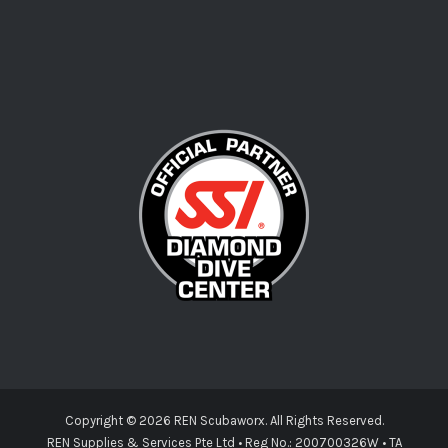
Copyright ©
2026 REN Scubaworx. All Rights Reserved.
REN Supplies & Services Pte Ltd • Reg No.: 200700326W • TA