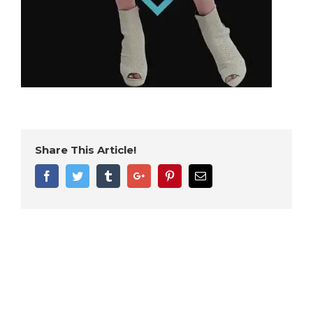
Share This Article!
Facebook
Twitter
Tumblr
Google+
Pinterest
Email