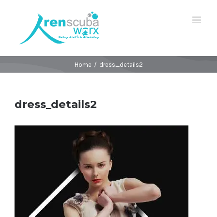
Home
/
dress_details2
dress_details2