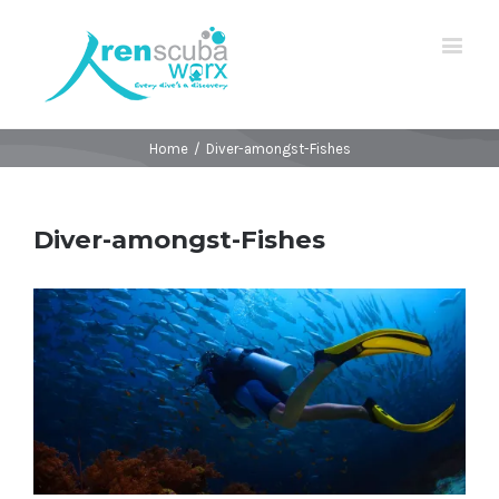
Home
/
Diver-amongst-Fishes
Diver-amongst-Fishes