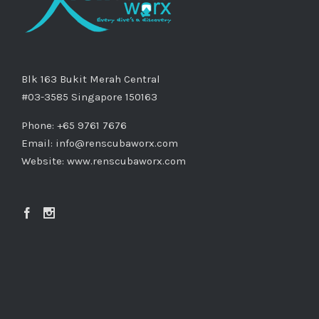
Blk 163 Bukit Merah Central
#03-3585 Singapore 150163
Phone: +65 9761 7676
Email:
info@renscubaworx.com
Website:
www.renscubaworx.com