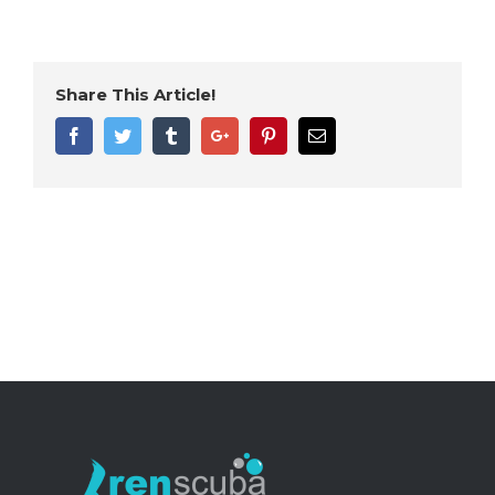
Share This Article!
Facebook
Twitter
Tumblr
Google+
Pinterest
Email