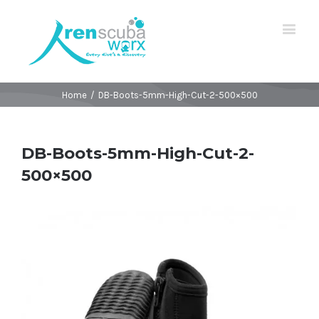
Home
/
DB-Boots-5mm-High-Cut-2-500×500
DB-Boots-5mm-High-Cut-2-
500×500