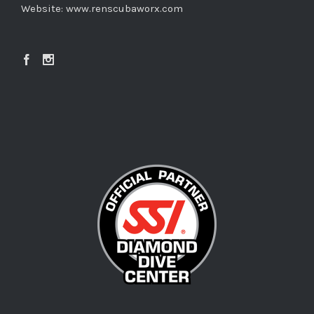
Website:
www.renscubaworx.com