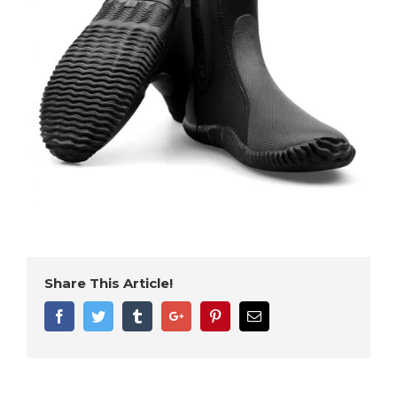
Share This Article!
Facebook
Twitter
Tumblr
Google+
Pinterest
Email