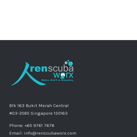
Blk 163 Bukit Merah Central
#03-3585 Singapore 150163
Phone: +65 9761 7676
Email:
info@renscubaworx.com