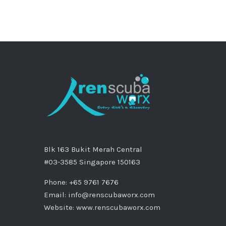
Blk 163 Bukit Merah Central
#03-3585 Singapore 150163
Phone: +65 9761 7676
Email:
info@renscubaworx.com
Website:
www.renscubaworx.com