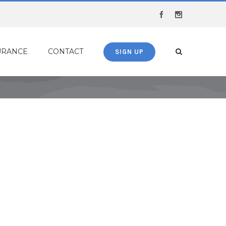
Facebook
Instagram
URANCE
CONTACT
SIGN UP