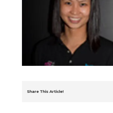
Share This Article!