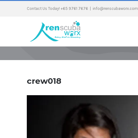
Contact Us Today! +65 9761 7676
|
info@renscubaworx.com
crew018