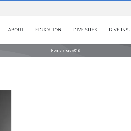
ABOUT
EDUCATION
DIVE SITES
DIVE INS
Home
/
crew018