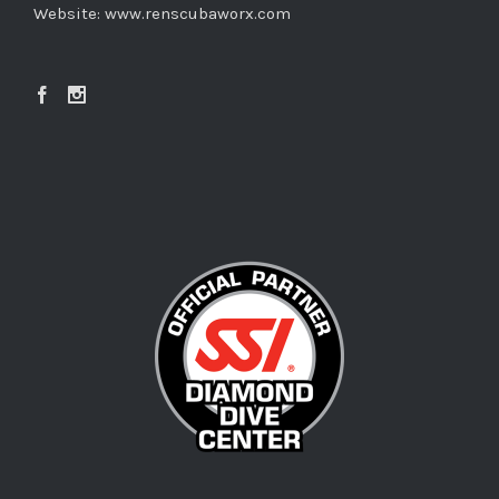
Website:
www.renscubaworx.com