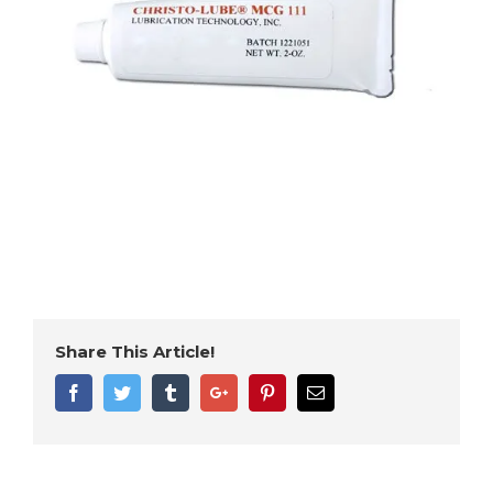
Share This Article!
Facebook
Twitter
Tumblr
Google+
Pinterest
Email