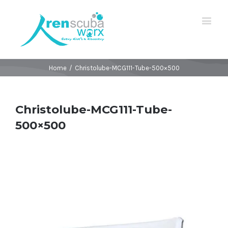
Home
/
Christolube-MCG111-Tube-500×500
Christolube-MCG111-Tube-
500×500