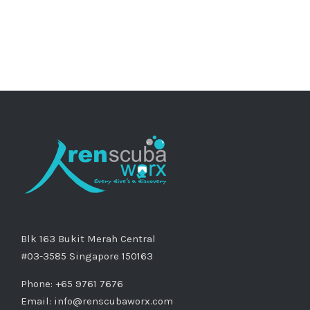
Blk 163 Bukit Merah Central
#03-3585 Singapore 150163
Phone: +65 9761 7676
Email:
info@renscubaworx.com