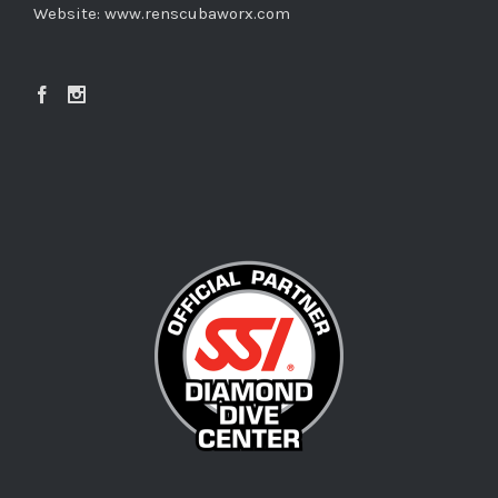
Website:
www.renscubaworx.com