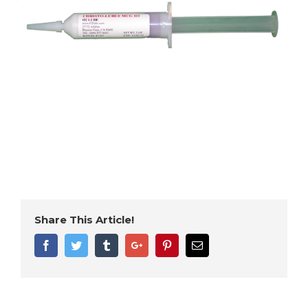
Share This Article!
Facebook
Twitter
Tumblr
Google+
Pinterest
Email