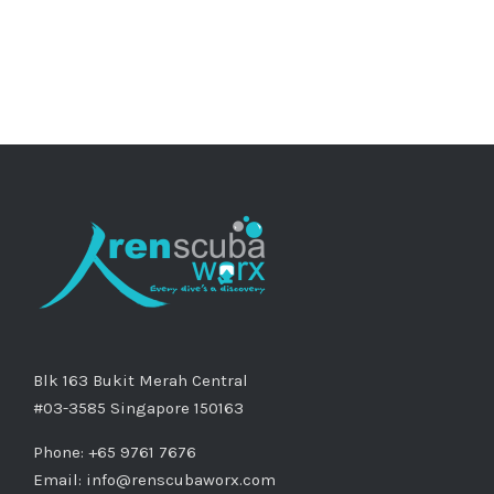
Blk 163 Bukit Merah Central
#03-3585 Singapore 150163
Phone: +65 9761 7676
Email:
info@renscubaworx.com