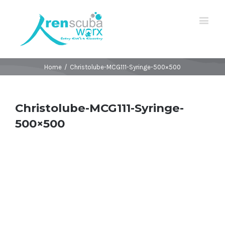
Home
/
Christolube-MCG111-Syringe-500×500
Christolube-MCG111-Syringe-
500×500