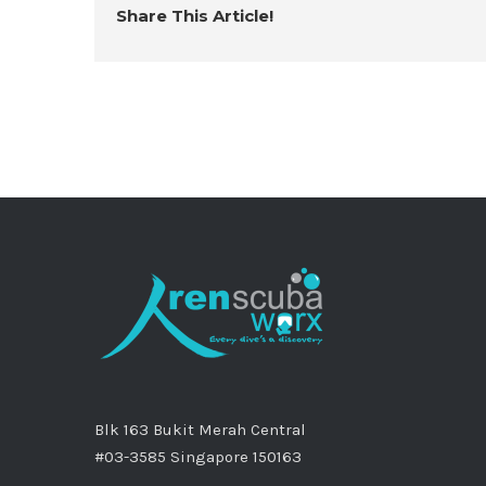
Share This Article!
Blk 163 Bukit Merah Central
#03-3585 Singapore 150163