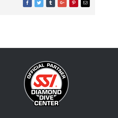
Facebook
Twitter
Tumblr
Google+
Pinterest
Email