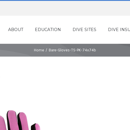
ABOUT
EDUCATION
DIVE SITES
DIVE INS
Home
/
Bare-Gloves-TS-PK-74x74b
b