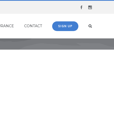
Facebook
Instagram
URANCE
CONTACT
SIGN UP