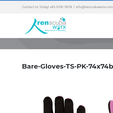
Contact Us Today! +65 9761 7676
|
info@renscubaworx.com
Bare-Gloves-TS-PK-74x74