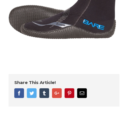
Share This Article!
Facebook
Twitter
Tumblr
Google+
Pinterest
Email