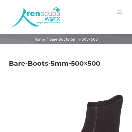
Home
/
Bare-Boots-5mm-500×500
Bare-Boots-5mm-500×500