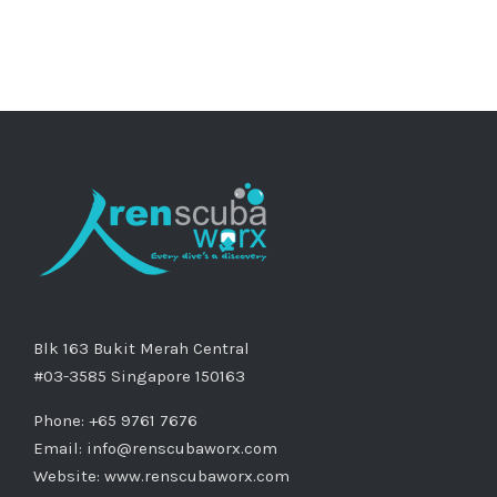
Blk 163 Bukit Merah Central
#03-3585 Singapore 150163
Phone: +65 9761 7676
Email:
info@renscubaworx.com
Website:
www.renscubaworx.com