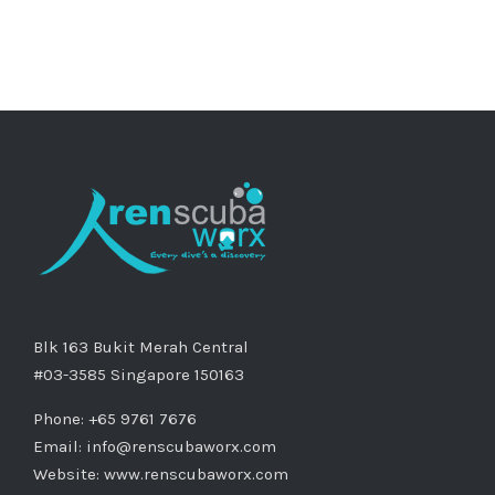
Blk 163 Bukit Merah Central
#03-3585 Singapore 150163
Phone: +65 9761 7676
Email:
info@renscubaworx.com
Website:
www.renscubaworx.com