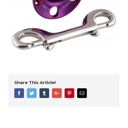
Share This Article!
Facebook
Twitter
Tumblr
Google+
Pinterest
Email