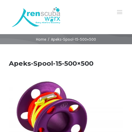
Home
/
Apeks-Spool-15-500×500
Apeks-Spool-15-500×500