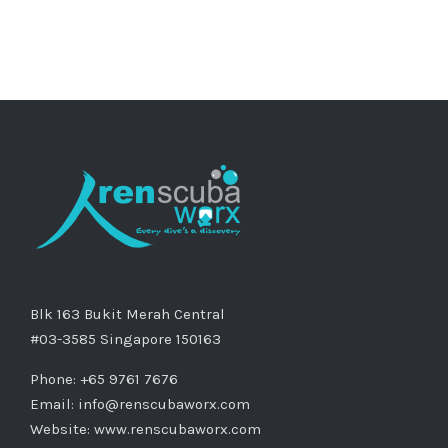
Blk 163 Bukit Merah Central
#03-3585 Singapore 150163
Phone: +65 9761 7676
Email:
info@renscubaworx.com
Website:
www.renscubaworx.com