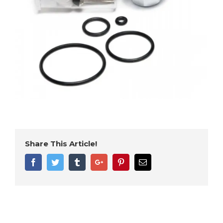
Share This Article!
Facebook
Twitter
Tumblr
Google+
Pinterest
Email