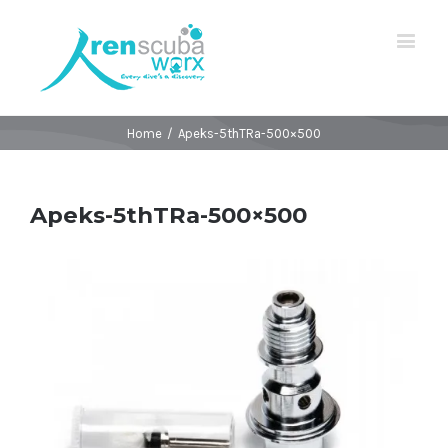
Home
/
Apeks-5thTRa-500×500
Apeks-5thTRa-500×500