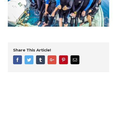
Share This Article!
Facebook
Twitter
Tumblr
Google+
Pinterest
Email