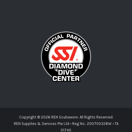
Copyright ©
2026 REN Scubaworx. All Rights Reserved.
REN Supplies & Services Pte Ltd • Reg No.: 200700326W • TA
01740