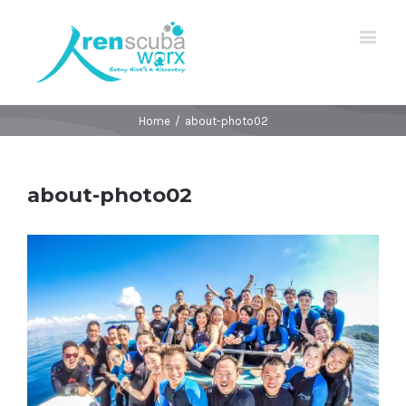
Home
/
about-photo02
about-photo02