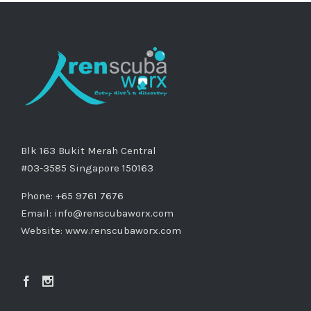
Blk 163 Bukit Merah Central
#03-3585 Singapore 150163
Phone: +65 9761 7676
Email:
info@renscubaworx.com
Website:
www.renscubaworx.com