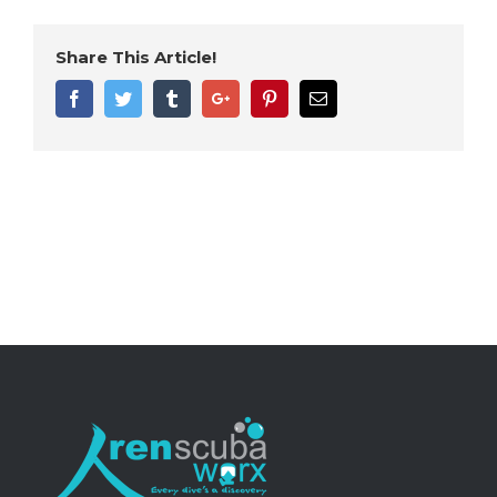
Share This Article!
Facebook
Twitter
Tumblr
Google+
Pinterest
Email