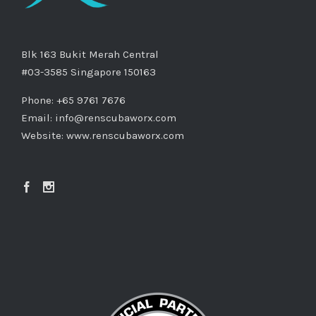
Blk 163 Bukit Merah Central
#03-3585 Singapore 150163
Phone: +65 9761 7676
Email:
info@renscubaworx.com
Website:
www.renscubaworx.com