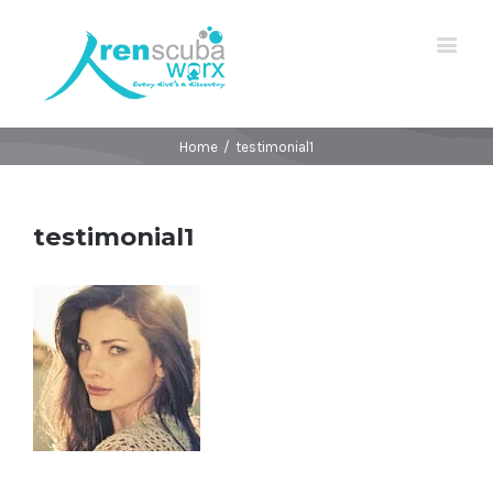
Home
/
testimonial1
testimonial1