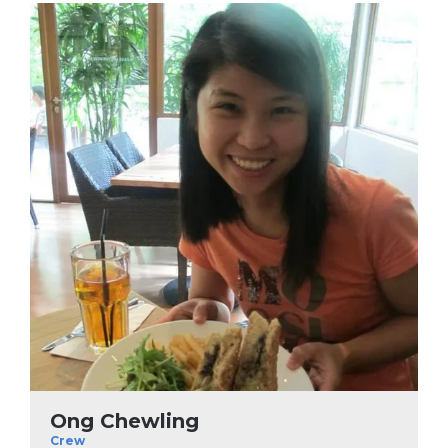
Ong Chewling
Crew