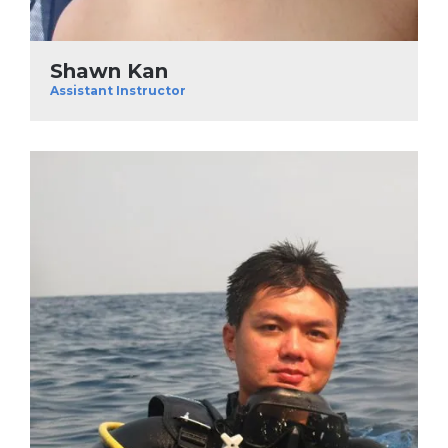
Shawn Kan
Assistant Instructor