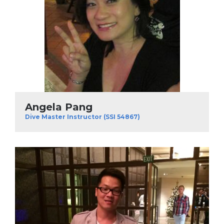
Angela Pang
Dive Master Instructor (SSI 54867)