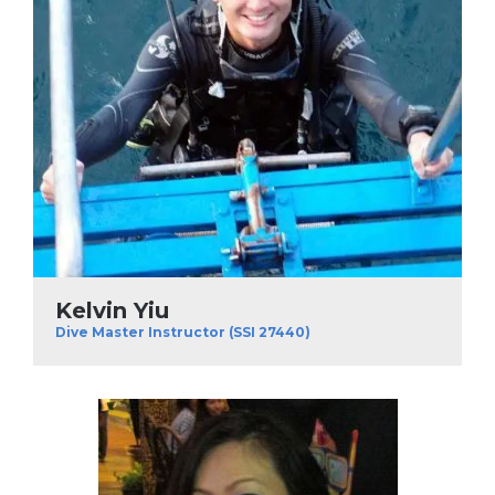
Kelvin Yiu
Dive Master Instructor (SSI 27440)