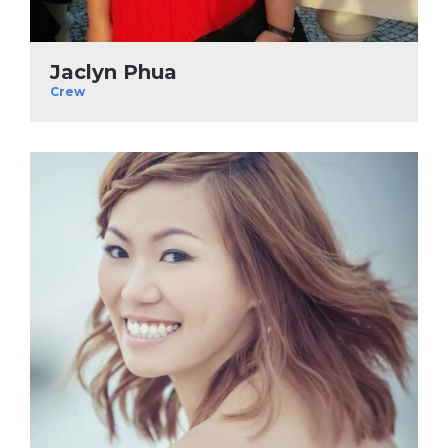
Jaclyn Phua
Crew