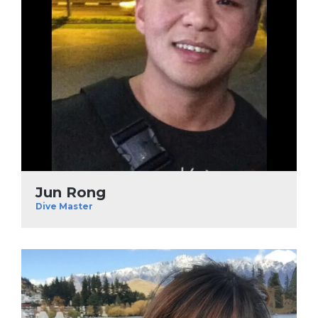
Jun Rong
Dive Master