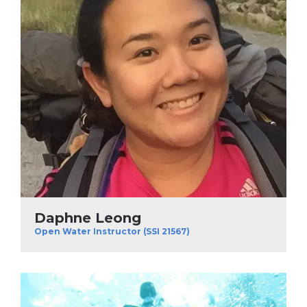
Daphne Leong
Open Water Instructor (SSI 21567)