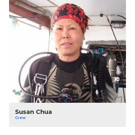
Susan Chua
Crew