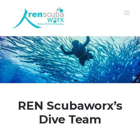
REN Scubaworx’s
Dive Team