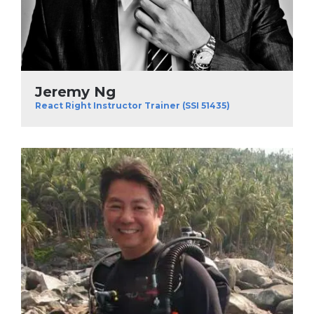
Jeremy Ng
React Right Instructor Trainer (SSI 51435)