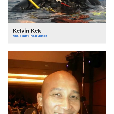
Kelvin Kek
Assistant Instructor