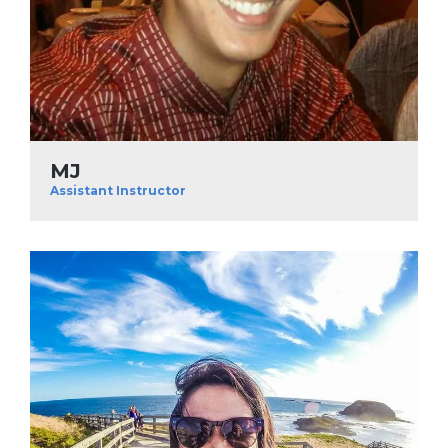
MJ
Assistant Instructor