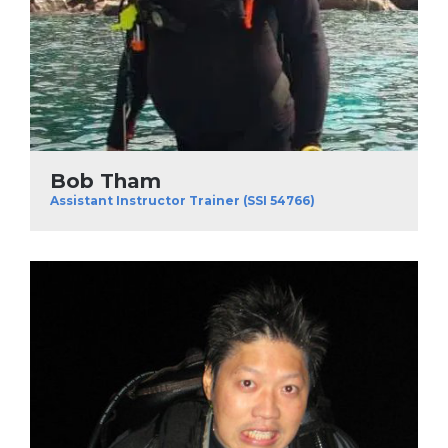
Bob Tham
Assistant Instructor Trainer (SSI 54766)