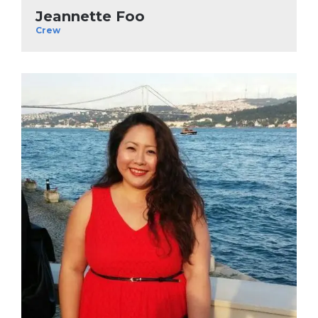
Jeannette Foo
Crew