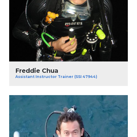
Freddie Chua
Assistant Instructor Trainer (SSI 47944)