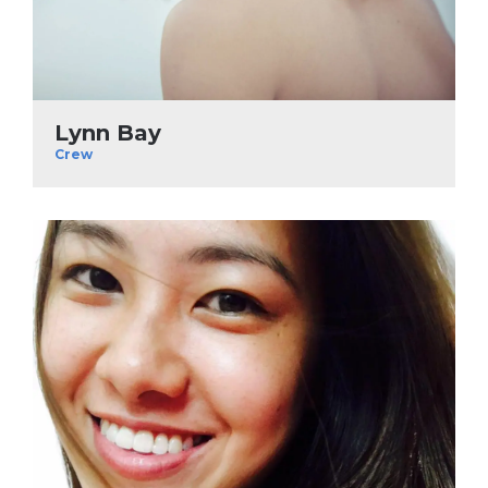
Lynn Bay
Crew