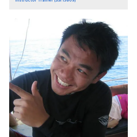
Instructor Trainer (SSI 13809)