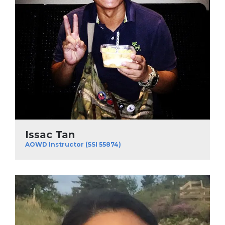
Issac Tan
AOWD Instructor (SSI 55874)