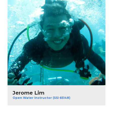
Jerome Lim
Open Water Instructor (SSI 65148)