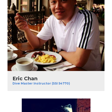
Eric Chan
Dive Master Instructor (SSI 54770)