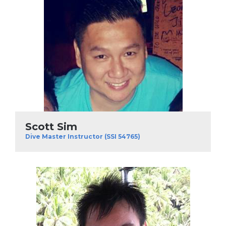
Scott Sim
Dive Master Instructor (SSI 54765)