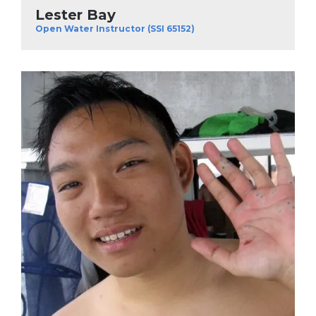
Lester Bay
Open Water Instructor (SSI 65152)