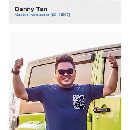
Danny Tan
Master Instructor (SSI 21597)