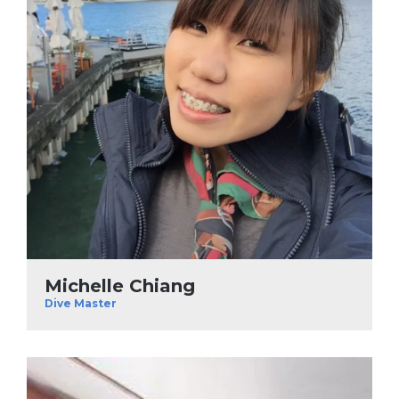
Michelle Chiang
Dive Master