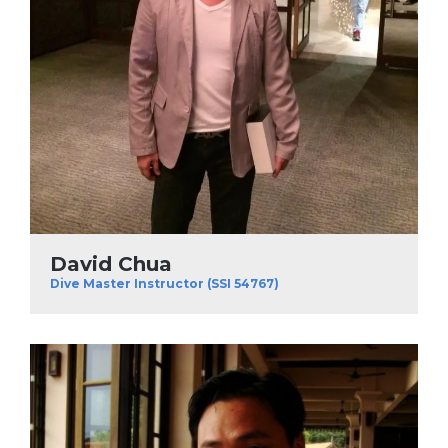
David Chua
Dive Master Instructor (SSI 54767)