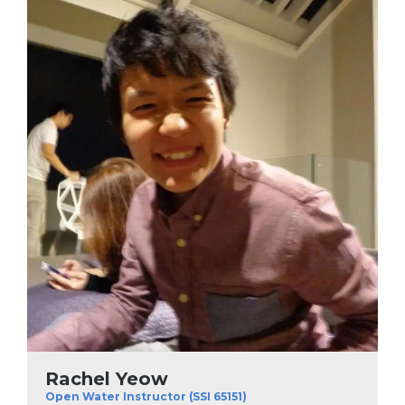
Rachel Yeow
Open Water Instructor (SSI 65151)