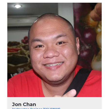
Jon Chan