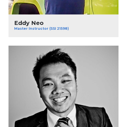
Eddy Neo
Master Instructor (SSI 21598)