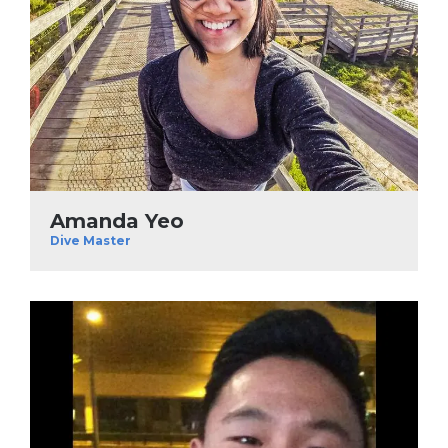
Amanda Yeo
Dive Master