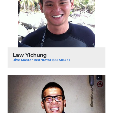
Law Yichung
Dive Master Instructor (SSI 51843)