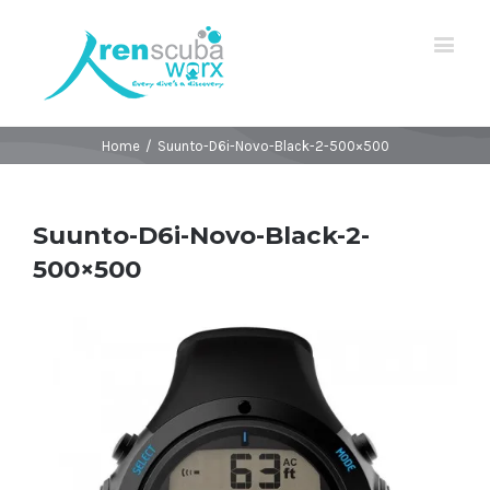
Home
/
Suunto-D6i-Novo-Black-2-500×500
Suunto-D6i-Novo-Black-2-
500×500