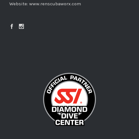
Website:
www.renscubaworx.com