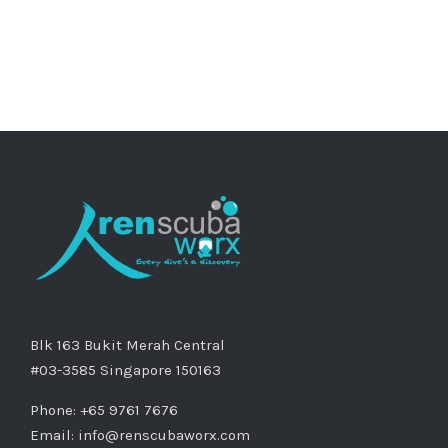
Blk 163 Bukit Merah Central
#03-3585 Singapore 150163
Phone: +65 9761 7676
Email:
info@renscubaworx.com