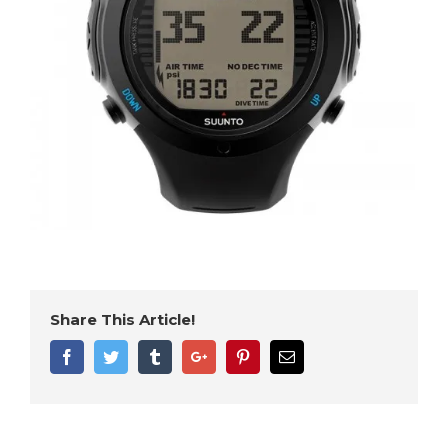
Share This Article!
Facebook
Twitter
Tumblr
Google+
Pinterest
Email