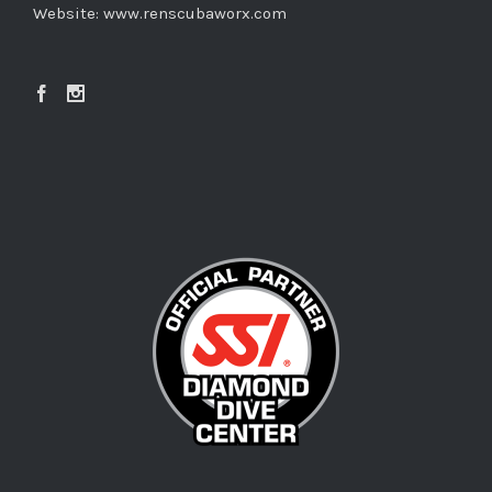
Website:
www.renscubaworx.com