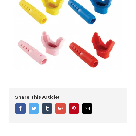
Share This Article!
Facebook
Twitter
Tumblr
Google+
Pinterest
Email