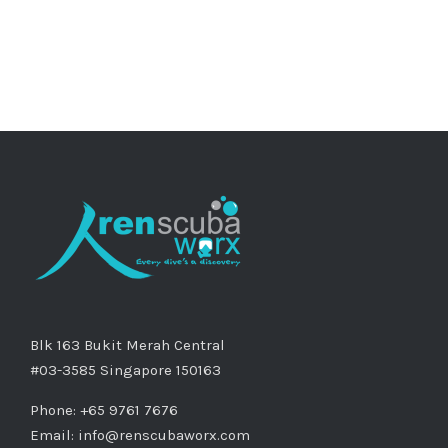
Blk 163 Bukit Merah Central
#03-3585 Singapore 150163
Phone: +65 9761 7676
Email:
info@renscubaworx.com