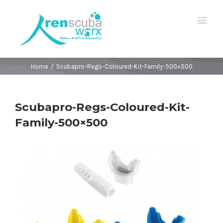
Home
/
Scubapro-Regs-Coloured-Kit-Family-500×500
Scubapro-Regs-Coloured-Kit-
Family-500×500