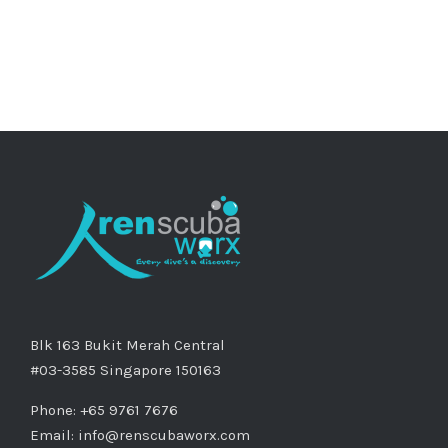
Blk 163 Bukit Merah Central
#03-3585 Singapore 150163
Phone: +65 9761 7676
Email:
info@renscubaworx.com