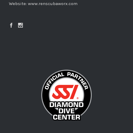
Website:
www.renscubaworx.com