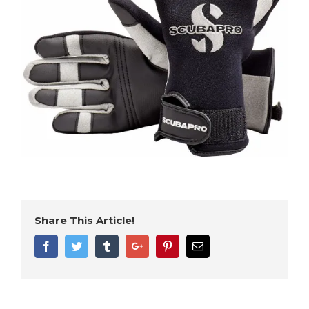
Share This Article!
Facebook
Twitter
Tumblr
Google+
Pinterest
Email