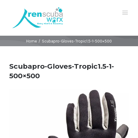
Home
/
Scubapro-Gloves-Tropic1.5-1-500×500
Scubapro-Gloves-Tropic1.5-1-
500×500