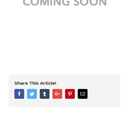
Share This Article!
Facebook
Twitter
Tumblr
Google+
Pinterest
Email