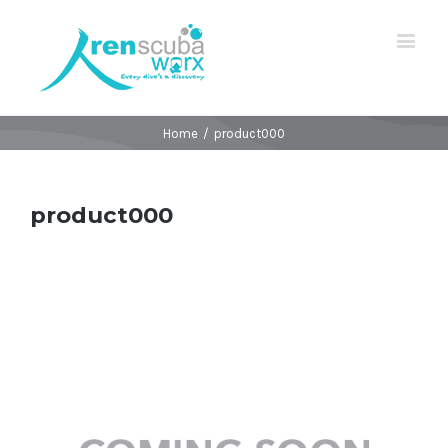
Home
/
product000
product000