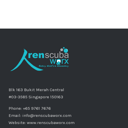
Blk 163 Bukit Merah Central
#03-3585 Singapore 150163
Phone: +65 9761 7676
Email:
info@renscubaworx.com
Website:
www.renscubaworx.com