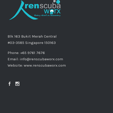
Blk 163 Bukit Merah Central
#03-3585 Singapore 150163
Phone: +65 9761 7676
Email:
info@renscubaworx.com
Website:
www.renscubaworx.com