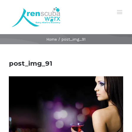
Home
/
post_img_91
post_img_91