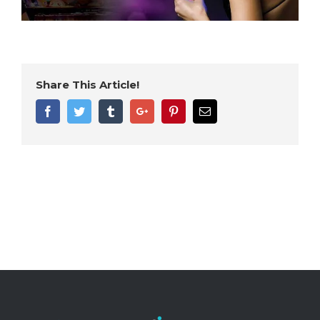
Share This Article!
Facebook
Twitter
Tumblr
Google+
Pinterest
Email