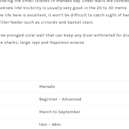
ounding the small islands in Manado Bay. Sheer walls are covere
brate life! Visibility is usually very good in the 20 to 30 metre
life here is excellent, it won’t be difficult to catch sight of ha
ilter feeder such as crinoids and basket stars.
ree-pronged coral wall that can keep any diver enthralled for di
see sharks, large rays and Napoleon wrasse.
Manado
Beginner – Advanced
March to September
14m – 48m