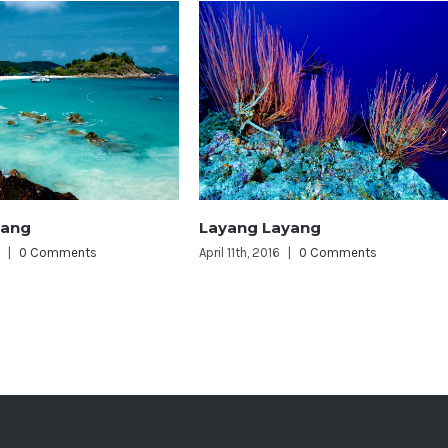
 Layang
Perhentian Islands
2016
|
0 Comments
April 11th, 2016
|
0 Comments