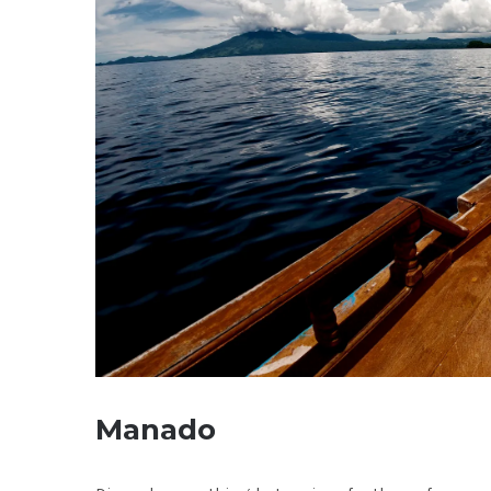
Manado