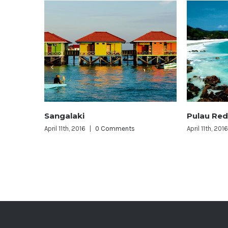
Pulau Redang
Layang
s
April 11th, 2016
|
0 Comments
April 11th, 