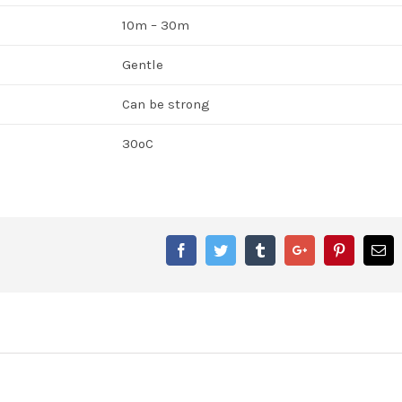
10m – 30m
Gentle
Can be strong
30ºC
Facebook
Twitter
Tumblr
Google+
Pinterest
Em