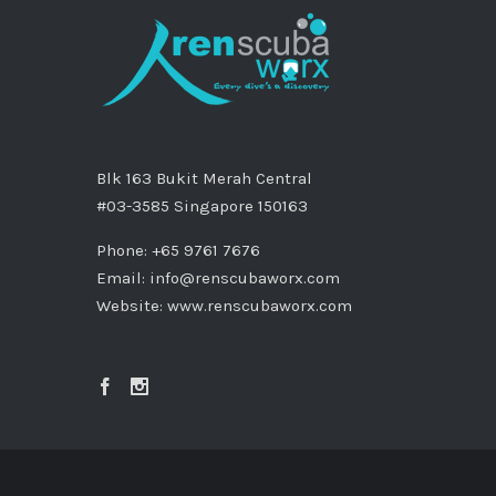
Blk 163 Bukit Merah Central
#03-3585 Singapore 150163
Phone: +65 9761 7676
Email:
info@renscubaworx.com
Website:
www.renscubaworx.com