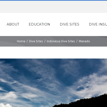
ABOUT
EDUCATION
DIVE SITES
DIVE INS
Home
/
Dive Sites
/
Indonesia Dive Sites
/
Manado