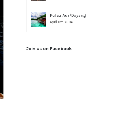
Pulau Aur/Dayang
April 11th, 2016
Join us on Facebook