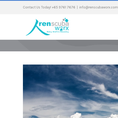
Contact Us Today! +65 9761 7676
|
info@renscubaworx.com
View
Larger
Image