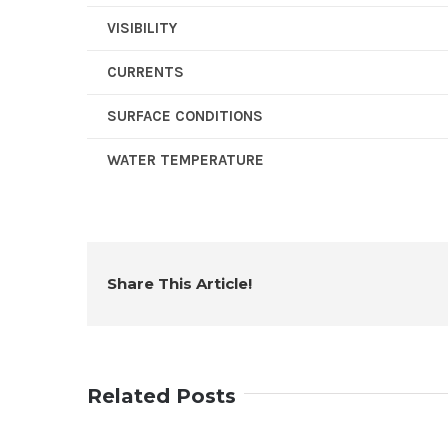
VISIBILITY
CURRENTS
SURFACE CONDITIONS
WATER TEMPERATURE
Share This Article!
Related Posts