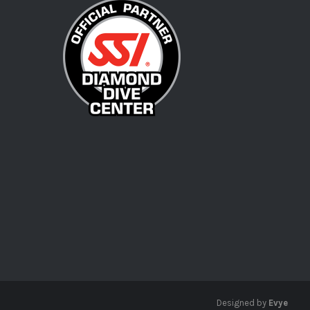
Designed by
Evye