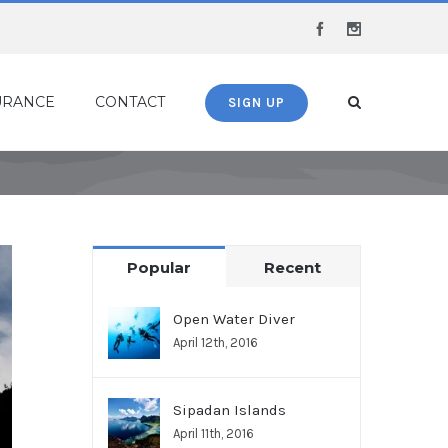
Facebook
Instagram
URANCE
CONTACT
SIGN UP
Popular
Recent
Open Water Diver
April 12th, 2016
Sipadan Islands
April 11th, 2016