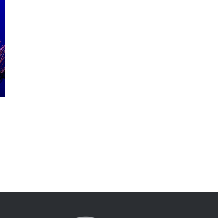
Sipadan Islands
April 11th, 2016
|
0 Comments