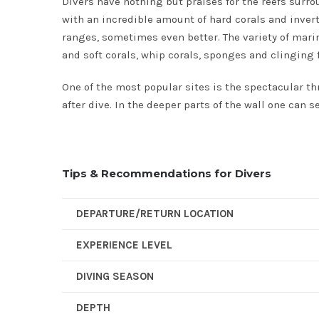
Divers have nothing but praises for the reefs surr
with an incredible amount of hard corals and inverte
ranges, sometimes even better. The variety of marine 
and soft corals, whip corals, sponges and clinging f
One of the most popular sites is the spectacular th
after dive. In the deeper parts of the wall one can 
Tips & Recommendations for Divers
DEPARTURE/RETURN LOCATION
EXPERIENCE LEVEL
DIVING SEASON
DEPTH