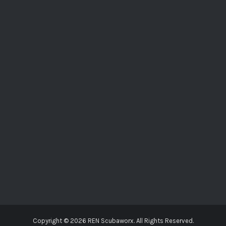
Copyright ©
2026 REN Scubaworx. All Rights Reserved.