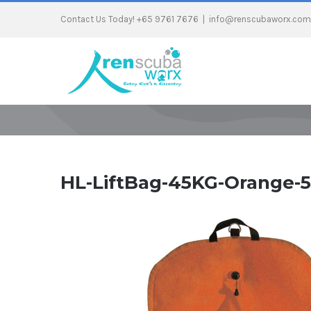
Contact Us Today! +65 9761 7676
|
info@renscubaworx.com
HL-LiftBag-45KG-Orange-