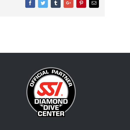
Facebook
Twitter
Tumblr
Google+
Pinterest
Email