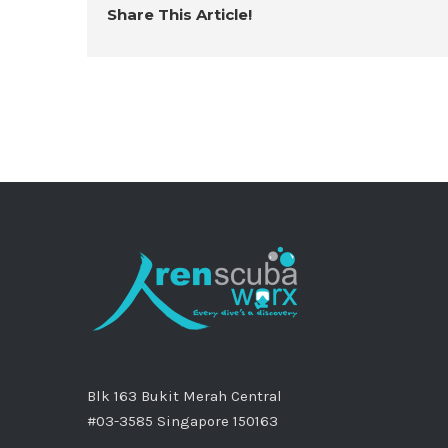
Share This Article!
Blk 163 Bukit Merah Central
#03-3585 Singapore 150163