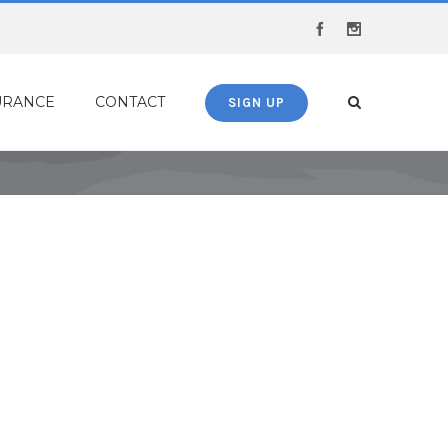
Facebook
Instagram
URANCE
CONTACT
SIGN UP