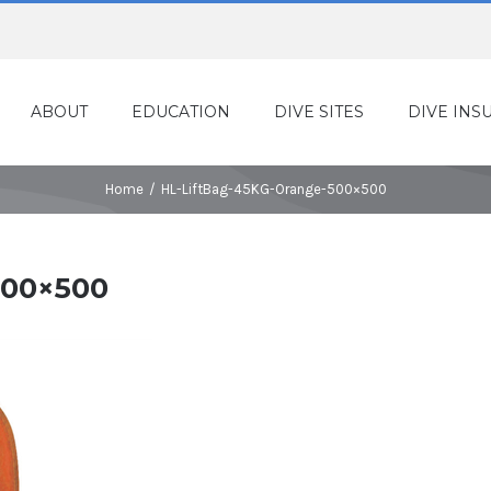
ABOUT
EDUCATION
DIVE SITES
DIVE INS
Home
/
HL-LiftBag-45KG-Orange-500×500
500×500