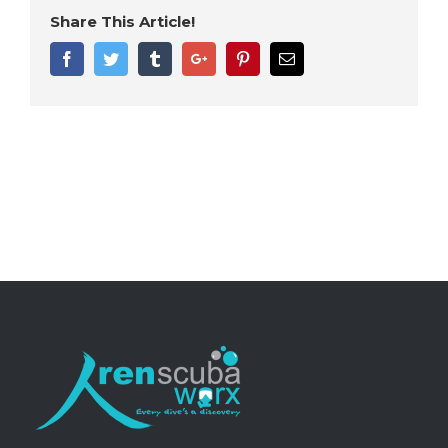
Share This Article!
Facebook
Twitter
Tumblr
Google+
Pinterest
Email