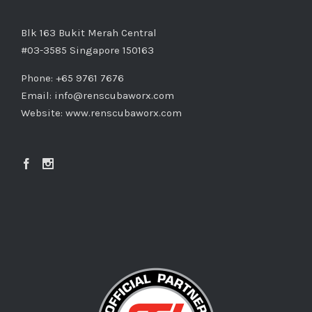
Blk 163 Bukit Merah Central
#03-3585 Singapore 150163
Phone: +65 9761 7676
Email:
info@renscubaworx.com
Website:
www.renscubaworx.com