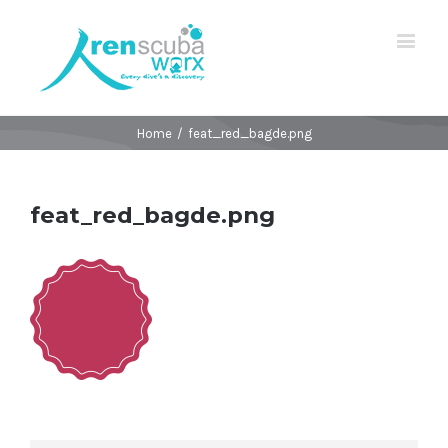
Home
/
feat_red_bagde.png
feat_red_bagde.png