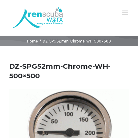
Home
/
DZ-SPG52mm-Chrome-WH-500×500
DZ-SPG52mm-Chrome-WH-
500×500