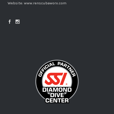
Website:
www.renscubaworx.com