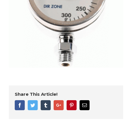
Share This Article!
Facebook
Twitter
Tumblr
Google+
Pinterest
Email