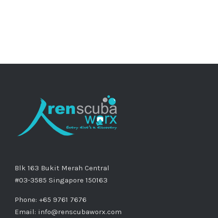
Blk 163 Bukit Merah Central
#03-3585 Singapore 150163
Phone: +65 9761 7676
Email:
info@renscubaworx.com