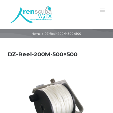
Home
/
DZ-Reel-200M-500×500
DZ-Reel-200M-500×500