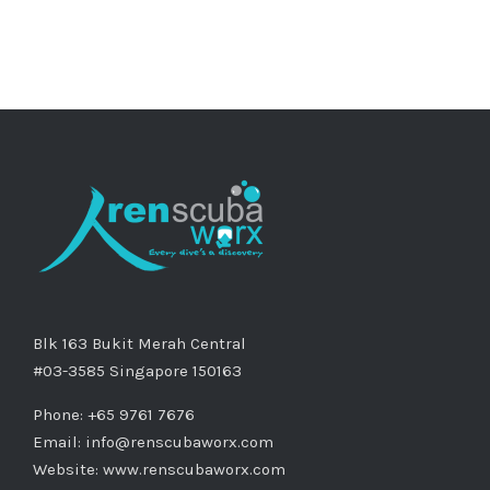
Blk 163 Bukit Merah Central
#03-3585 Singapore 150163
Phone: +65 9761 7676
Email:
info@renscubaworx.com
Website:
www.renscubaworx.com