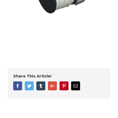
Share This Article!
Facebook
Twitter
Tumblr
Google+
Pinterest
Email