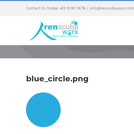
Contact Us Today! +65 9761 7676
|
info@renscubaworx.com
blue_circle.png