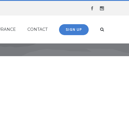
Facebook
Instagram
URANCE
CONTACT
SIGN UP