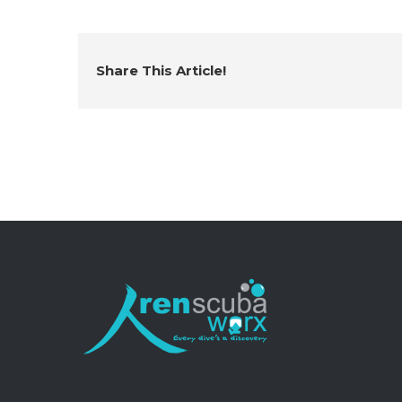
Share This Article!