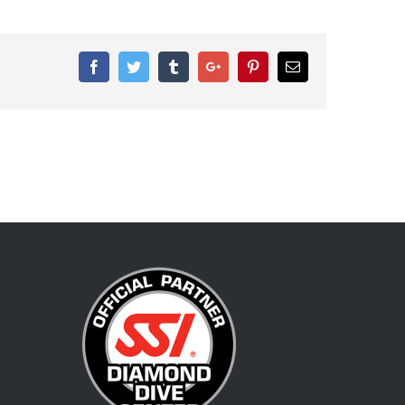
Facebook
Twitter
Tumblr
Google+
Pinterest
Email