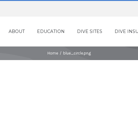
ABOUT
EDUCATION
DIVE SITES
DIVE INS
Home
/
blue_circle.png