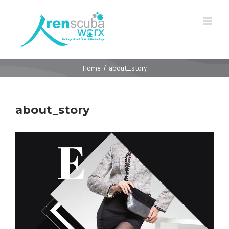
Home
/
about_story
about_story