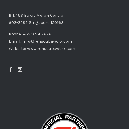
Blk 163 Bukit Merah Central
#03-3585 Singapore 150163
Phone: +65 9761 7676
Email:
info@renscubaworx.com
Website:
www.renscubaworx.com