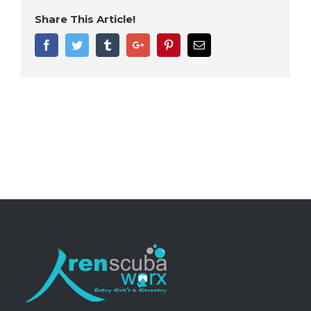
Share This Article!
Facebook
Twitter
Tumblr
Google+
Pinterest
Email