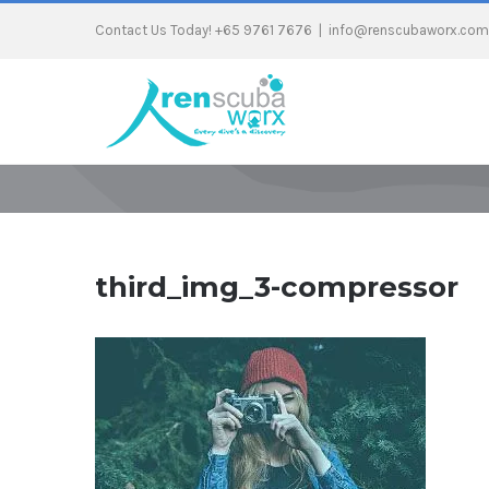
Contact Us Today! +65 9761 7676
|
info@renscubaworx.com
third_img_3-compressor