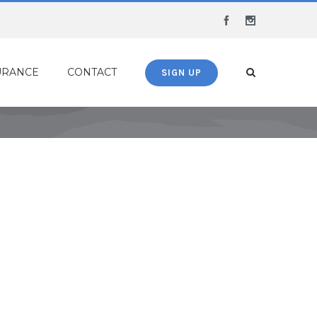
Facebook
Instagram
URANCE
CONTACT
SIGN UP