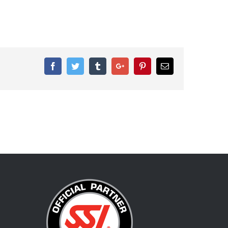
Facebook
Twitter
Tumblr
Google+
Pinterest
Email