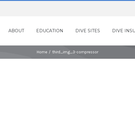
ABOUT
EDUCATION
DIVE SITES
DIVE INS
Home
/
third_img_3-compressor