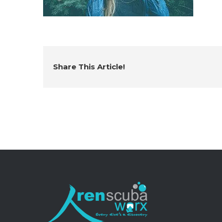
Share This Article!