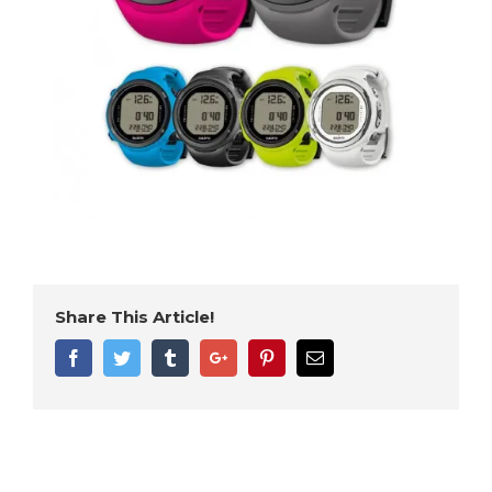
Share This Article!
Facebook
Twitter
Tumblr
Google+
Pinterest
Email