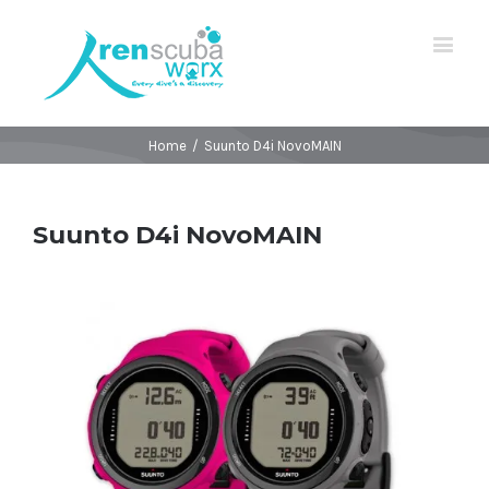
Home
/
Suunto D4i NovoMAIN
Suunto D4i NovoMAIN