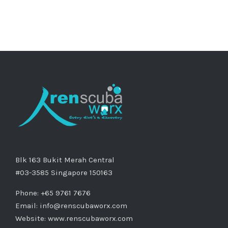
Blk 163 Bukit Merah Central
#03-3585 Singapore 150163
Phone: +65 9761 7676
Email:
info@renscubaworx.com
Website:
www.renscubaworx.com