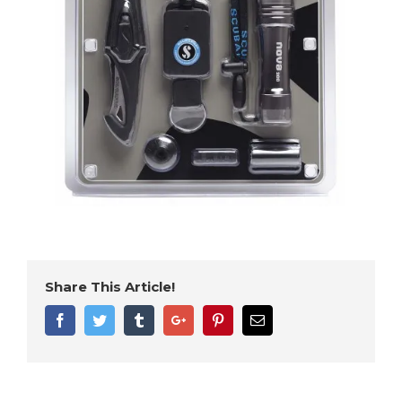
Share This Article!
Facebook
Twitter
Tumblr
Google+
Pinterest
Email