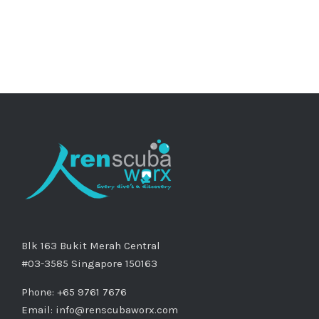
Blk 163 Bukit Merah Central
#03-3585 Singapore 150163
Phone: +65 9761 7676
Email:
info@renscubaworx.com