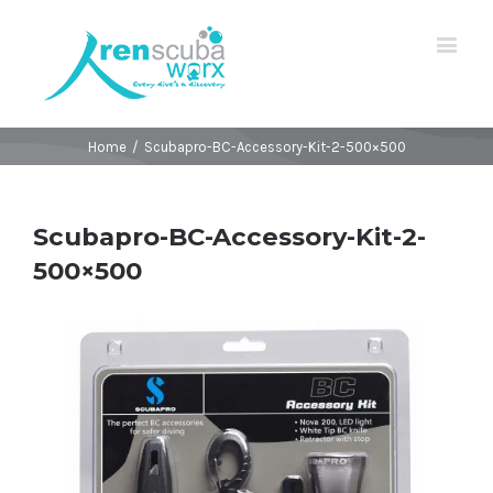
Home
/
Scubapro-BC-Accessory-Kit-2-500×500
Scubapro-BC-Accessory-Kit-2-
500×500