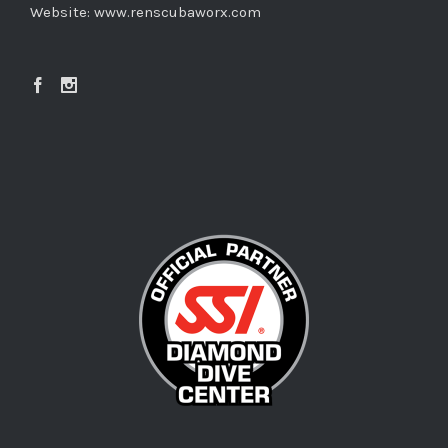
Website:
www.renscubaworx.com