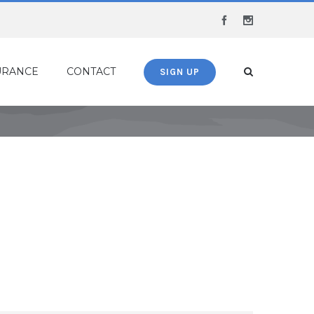
Facebook
Instagram
URANCE
CONTACT
SIGN UP