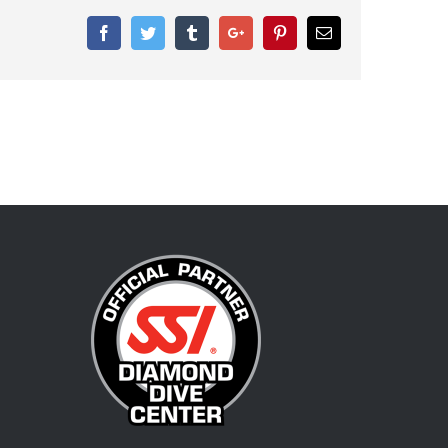
Facebook
Twitter
Tumblr
Google+
Pinterest
Email