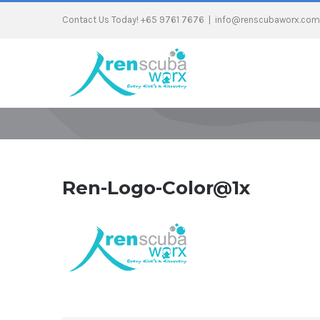
Contact Us Today! +65 9761 7676
|
info@renscubaworx.com
Ren-Logo-Color@1x