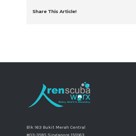
Share This Article!
Blk 163 Bukit Merah Central
#03-3585 Singapore 150163