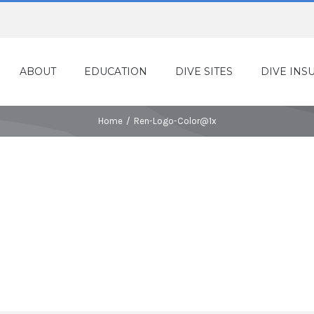
ABOUT
EDUCATION
DIVE SITES
DIVE INS
Home
/
Ren-Logo-Color@1x