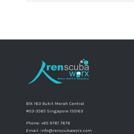
Blk 163 Bukit Merah Central
#03-3585 Singapore 150163
Phone: +65 9761 7676
Email:
info@renscubaworx.com