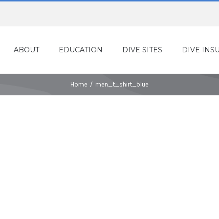
ABOUT
EDUCATION
DIVE SITES
DIVE INS
Home
/
men_t_shirt_blue