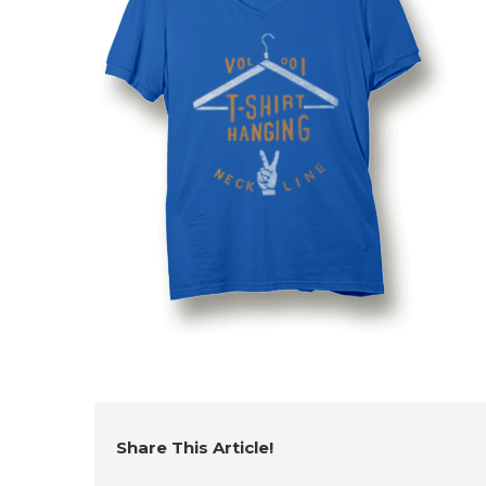
Share This Article!