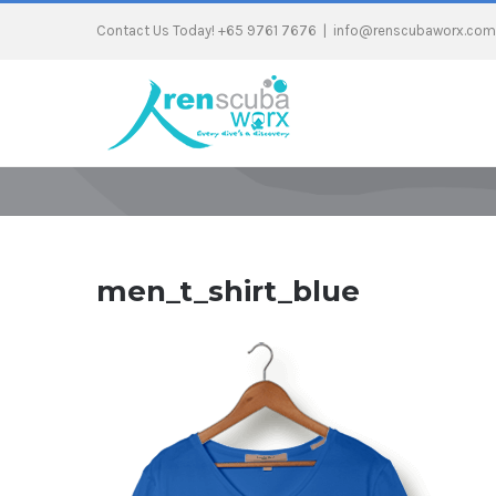
Contact Us Today! +65 9761 7676
|
info@renscubaworx.com
men_t_shirt_blue