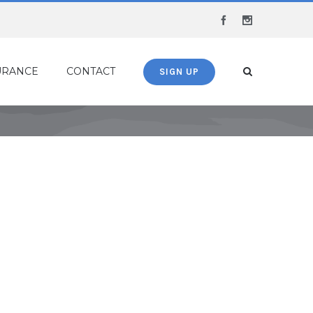
Facebook
Instagram
URANCE
CONTACT
SIGN UP