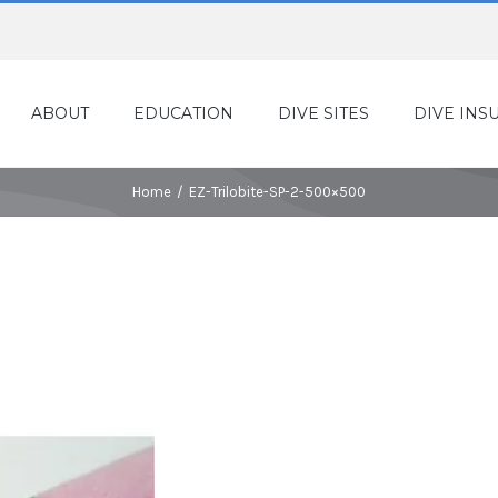
ABOUT
EDUCATION
DIVE SITES
DIVE INS
Home
/
EZ-Trilobite-SP-2-500×500