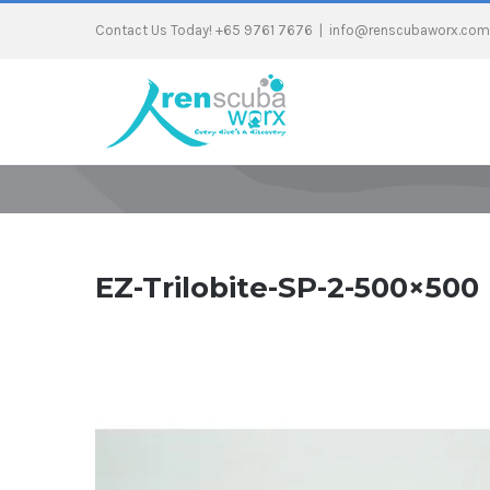
Contact Us Today! +65 9761 7676
|
info@renscubaworx.com
EZ-Trilobite-SP-2-500×500