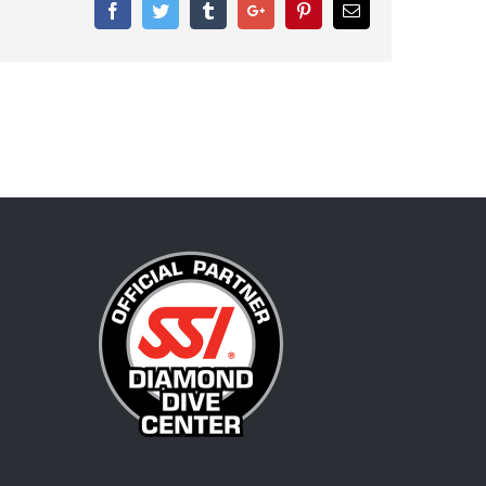
Facebook
Twitter
Tumblr
Google+
Pinterest
Email