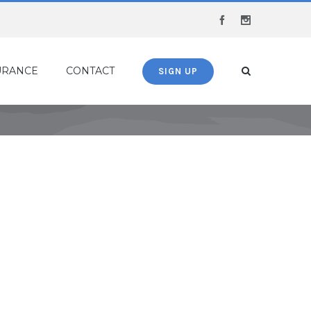
Facebook
Instagram
URANCE
CONTACT
SIGN UP