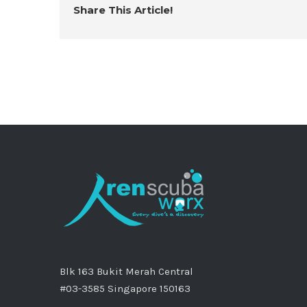
Share This Article!
Blk 163 Bukit Merah Central
#03-3585 Singapore 150163