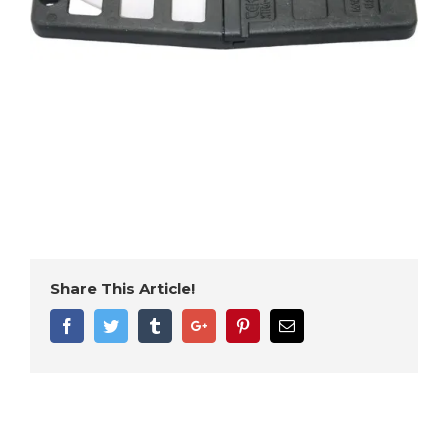
Share This Article!
Facebook
Twitter
Tumblr
Google+
Pinterest
Email