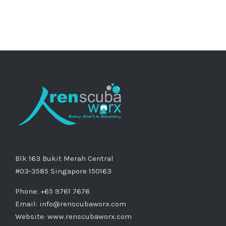
Blk 163 Bukit Merah Central
#03-3585 Singapore 150163
Phone: +65 9761 7676
Email:
info@renscubaworx.com
Website:
www.renscubaworx.com