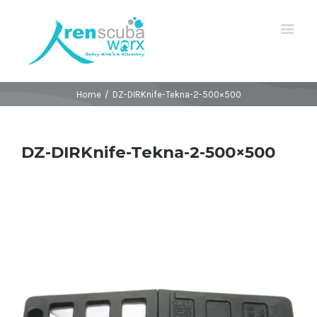
Home
/
DZ-DIRKnife-Tekna-2-500×500
DZ-DIRKnife-Tekna-2-500×500