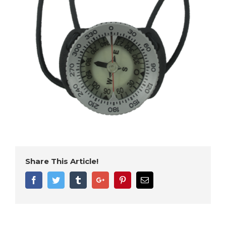
Share This Article!
Facebook
Twitter
Tumblr
Google+
Pinterest
Email