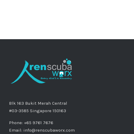
Blk 163 Bukit Merah Central
#03-3585 Singapore 150163
Phone: +65 9761 7676
Email:
info@renscubaworx.com