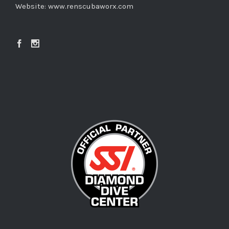
Website:
www.renscubaworx.com