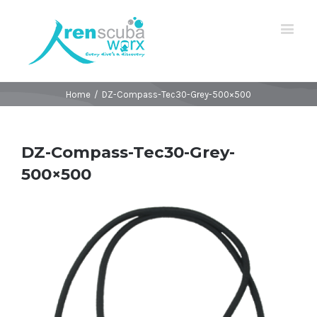
Home
/
DZ-Compass-Tec30-Grey-500×500
DZ-Compass-Tec30-Grey-
500×500