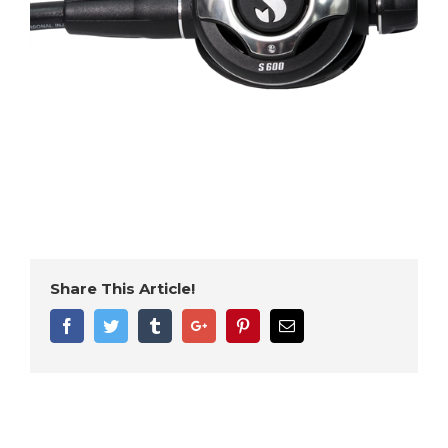
Share This Article!
Facebook
Twitter
Tumblr
Google+
Pinterest
Email