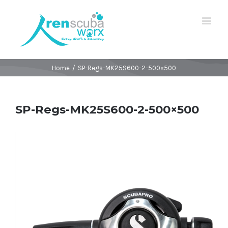
Home
/
SP-Regs-MK25S600-2-500×500
SP-Regs-MK25S600-2-500×500