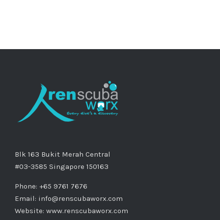
Blk 163 Bukit Merah Central
#03-3585 Singapore 150163
Phone: +65 9761 7676
Email:
info@renscubaworx.com
Website:
www.renscubaworx.com