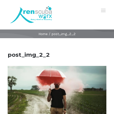
Home
/
post_img_2_2
post_img_2_2