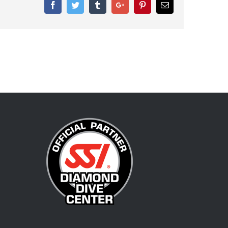
Facebook
Twitter
Tumblr
Google+
Pinterest
Email