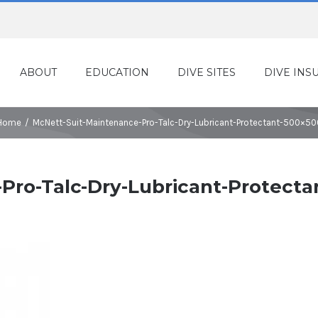
ABOUT
EDUCATION
DIVE SITES
DIVE INS
Home
/
McNett-Suit-Maintenance-Pro-Talc-Dry-Lubricant-Protectant-500×50
Pro-Talc-Dry-Lubricant-Protecta