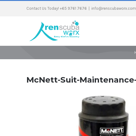
Contact Us Today! +65 9761 7676
|
info@renscubaworx.com
McNett-Suit-Maintenance-