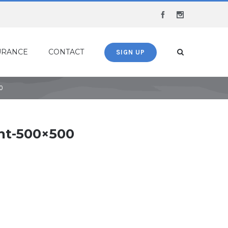
Facebook
Instagram
URANCE
CONTACT
SIGN UP
0
nt-500×500