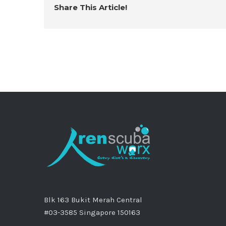
Share This Article!
Blk 163 Bukit Merah Central
#03-3585 Singapore 150163