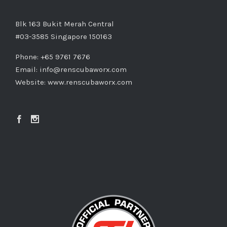
Blk 163 Bukit Merah Central
#03-3585 Singapore 150163
Phone: +65 9761 7676
Email:
info@renscubaworx.com
Website:
www.renscubaworx.com