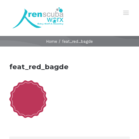
Home
/
feat_red_bagde
feat_red_bagde