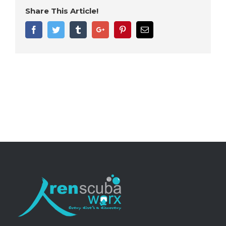
Share This Article!
Facebook
Twitter
Tumblr
Google+
Pinterest
Email