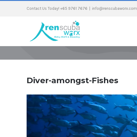
Contact Us Today! +65 9761 7676
|
info@renscubaworx.com
Diver-amongst-Fishes