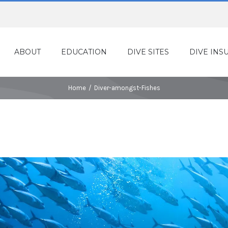
ABOUT
EDUCATION
DIVE SITES
DIVE INS
Home
/
Diver-amongst-Fishes