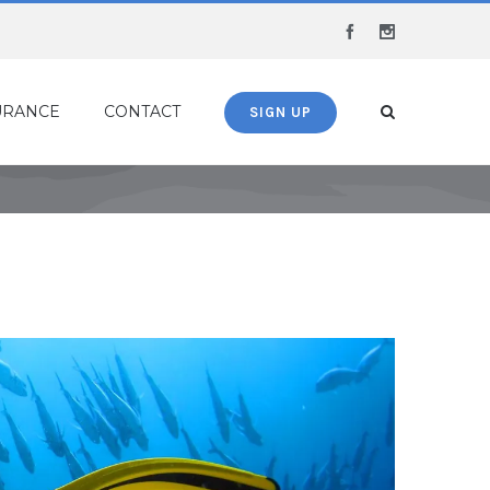
Facebook
Instagram
URANCE
CONTACT
SIGN UP