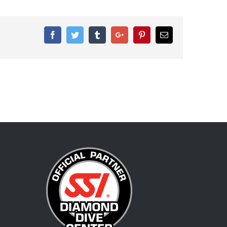
Facebook
Twitter
Tumblr
Google+
Pinterest
Email