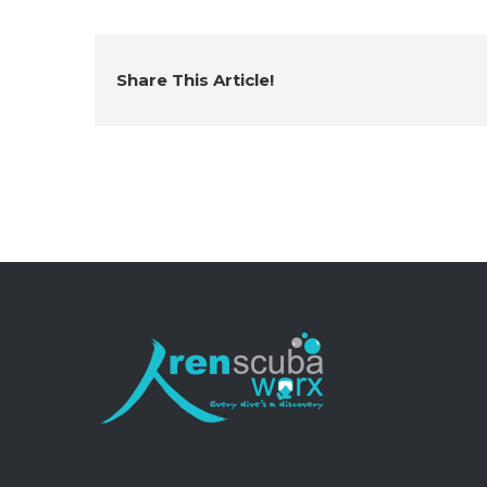
Share This Article!