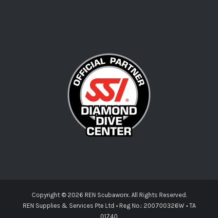
Copyright ©
2026 REN Scubaworx. All Rights Reserved.
REN Supplies & Services Pte Ltd • Reg No.: 200700326W • TA
01740