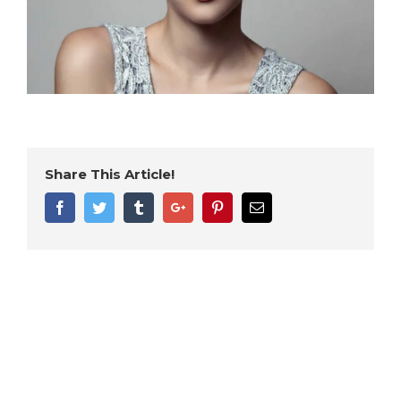
Share This Article!
Facebook
Twitter
Tumblr
Google+
Pinterest
Email