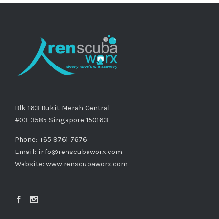
Blk 163 Bukit Merah Central
#03-3585 Singapore 150163
Phone: +65 9761 7676
Email:
info@renscubaworx.com
Website:
www.renscubaworx.com