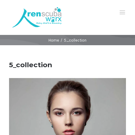
Home
/
5_collection
5_collection